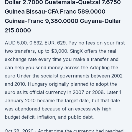
Dollar 2.7000 Guatemala-Quetzal 7.6750
Guinea Bissau-CFA Franc 589.0000
Guinea-Franc 9,380.0000 Guyana-Dollar
215.0000
AUD 5.00. 0.632. EUR. 629. Pay no fees on your first
two transfers, up to $3,000. SingX offers the real
exchange rate every time you make a transfer and
can help you send money across the Adopting the
euro Under the socialist governments between 2002
and 2010. Hungary originally planned to adopt the
euro as its official currency in 2007 or 2008. Later 1
January 2010 became the target date, but that date
was abandoned because of an excessively high
budget deficit, inflation, and public debt.
Oct 28, 2020 · At that time the currency had reached