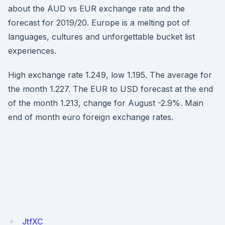
about the AUD vs EUR exchange rate and the
forecast for 2019/20. Europe is a melting pot of
languages, cultures and unforgettable bucket list
experiences.
High exchange rate 1.249, low 1.195. The average for
the month 1.227. The EUR to USD forecast at the end
of the month 1.213, change for August -2.9%. Main
end of month euro foreign exchange rates.
JtfXC