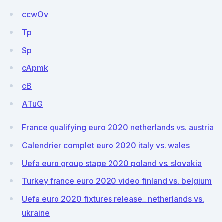
ccwOv
Tp
Sp
cApmk
cB
ATuG
France qualifying euro 2020 netherlands vs. austria
Calendrier complet euro 2020 italy vs. wales
Uefa euro group stage 2020 poland vs. slovakia
Turkey france euro 2020 video finland vs. belgium
Uefa euro 2020 fixtures release_ netherlands vs.
ukraine