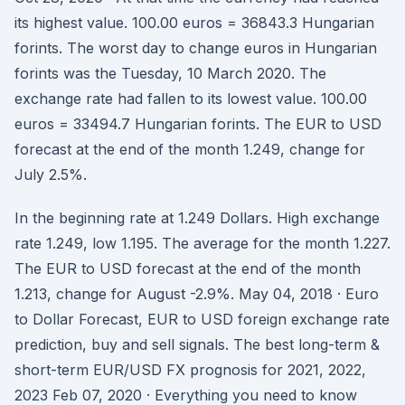
its highest value. 100.00 euros = 36843.3 Hungarian
forints. The worst day to change euros in Hungarian
forints was the Tuesday, 10 March 2020. The
exchange rate had fallen to its lowest value. 100.00
euros = 33494.7 Hungarian forints. The EUR to USD
forecast at the end of the month 1.249, change for
July 2.5%.
In the beginning rate at 1.249 Dollars. High exchange
rate 1.249, low 1.195. The average for the month 1.227.
The EUR to USD forecast at the end of the month
1.213, change for August -2.9%. May 04, 2018 · Euro
to Dollar Forecast, EUR to USD foreign exchange rate
prediction, buy and sell signals. The best long-term &
short-term EUR/USD FX prognosis for 2021, 2022,
2023 Feb 07, 2020 · Everything you need to know