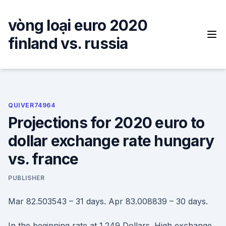
Skip
to
vòng loại euro 2020
content
finland vs. russia
QUIVER74964
Projections for 2020 euro to
dollar exchange rate hungary
vs. france
PUBLISHER
Mar 82.503543 – 31 days. Apr 83.008839 – 30 days.
In the beginning rate at 1.249 Dollars. High exchange