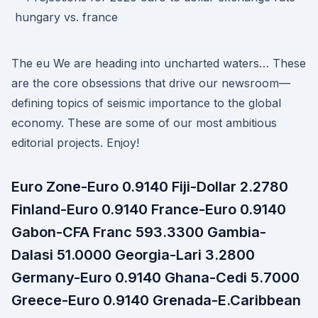
The eu We are heading into uncharted waters… These
are the core obsessions that drive our newsroom—
defining topics of seismic importance to the global
economy. These are some of our most ambitious
editorial projects. Enjoy!
Euro Zone-Euro 0.9140 Fiji-Dollar 2.2780
Finland-Euro 0.9140 France-Euro 0.9140
Gabon-CFA Franc 593.3300 Gambia-
Dalasi 51.0000 Georgia-Lari 3.2800
Germany-Euro 0.9140 Ghana-Cedi 5.7000
Greece-Euro 0.9140 Grenada-E.Caribbean