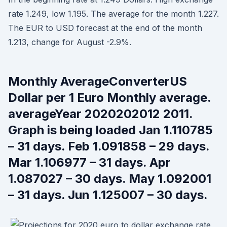
rate 1.249, low 1.195. The average for the month 1.227.
The EUR to USD forecast at the end of the month
1.213, change for August -2.9%.
Monthly AverageConverterUS
Dollar per 1 Euro Monthly average.
averageYear 2020202012 2011.
Graph is being loaded Jan 1.110785
– 31 days. Feb 1.091858 – 29 days.
Mar 1.106977 – 31 days. Apr
1.087027 – 30 days. May 1.092001
– 31 days. Jun 1.125007 – 30 days.