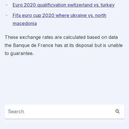
Euro 2020 qualificvation switzerland vs. turkey
Fifa euro cup 2020 where ukraine vs. north
macedonia
These exchange rates are calculated based on data
the Banque de France has at its disposal but is unable
to guarantee.