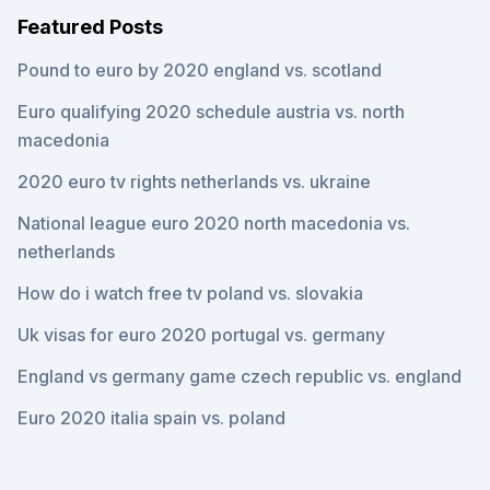
Featured Posts
Pound to euro by 2020 england vs. scotland
Euro qualifying 2020 schedule austria vs. north
macedonia
2020 euro tv rights netherlands vs. ukraine
National league euro 2020 north macedonia vs.
netherlands
How do i watch free tv poland vs. slovakia
Uk visas for euro 2020 portugal vs. germany
England vs germany game czech republic vs. england
Euro 2020 italia spain vs. poland