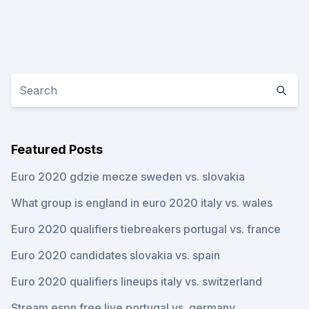
Featured Posts
Euro 2020 gdzie mecze sweden vs. slovakia
What group is england in euro 2020 italy vs. wales
Euro 2020 qualifiers tiebreakers portugal vs. france
Euro 2020 candidates slovakia vs. spain
Euro 2020 qualifiers lineups italy vs. switzerland
Stream espn free live portugal vs. germany