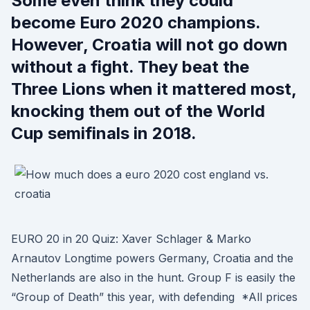
Some even think they could
become Euro 2020 champions.
However, Croatia will not go down
without a fight. They beat the
Three Lions when it mattered most,
knocking them out of the World
Cup semifinals in 2018.
EURO 20 in 20 Quiz: Xaver Schlager & Marko
Arnautov Longtime powers Germany, Croatia and the
Netherlands are also in the hunt. Group F is easily the
“Group of Death” this year, with defending *All prices