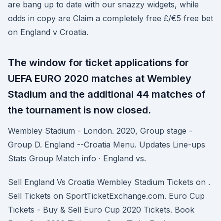
are bang up to date with our snazzy widgets, while
odds in copy are Claim a completely free £/€5 free bet
on England v Croatia.
The window for ticket applications for
UEFA EURO 2020 matches at Wembley
Stadium and the additional 44 matches of
the tournament is now closed.
Wembley Stadium - London. 2020, Group stage -
Group D. England --Croatia Menu. Updates Line-ups
Stats Group Match info · England vs.
Sell England Vs Croatia Wembley Stadium Tickets on .
Sell Tickets on SportTicketExchange.com. Euro Cup
Tickets - Buy & Sell Euro Cup 2020 Tickets. Book