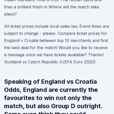
fires a brilliant finish in Where will the match take
place?
All ticket prices include local sales tax; Event times are
subject to change - please Compare ticket prices for
England v Croatia between top 10 merchants and find
the best deal for the match! Would you like to receive
a message once we have tickets available? Thanks!
Scotland vs Czech Republic (UEFA Euro 2020).
Speaking of England vs Croatia
Odds, England are currently the
favourites to win not only the
match, but also Group D outright.