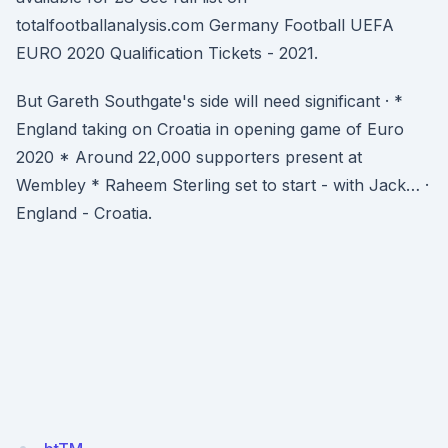
totalfootballanalysis.com Germany Football UEFA
EURO 2020 Qualification Tickets - 2021.
But Gareth Southgate's side will need significant · *
England taking on Croatia in opening game of Euro
2020 * Around 22,000 supporters present at
Wembley * Raheem Sterling set to start - with Jack… ·
England - Croatia.