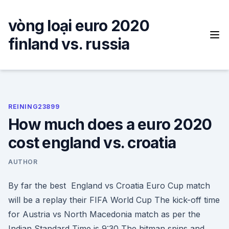
Skip
to
vòng loại euro 2020
content
finland vs. russia
REINING23899
How much does a euro 2020
cost england vs. croatia
AUTHOR
By far the best England vs Croatia Euro Cup match
will be a replay their FIFA World Cup The kick-off time
for Austria vs North Macedonia match as per the
Indian Standard Time is 9:30 The hitman spins and