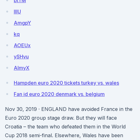
btTM
IlIU
AmgpY
kq
AOEUx
ySHvu
AlmyX
Hampden euro 2020 tickets turkey vs. wales
Fan id euro 2020 denmark vs. belgium
Nov 30, 2019 · ENGLAND have avoided France in the
Euro 2020 group stage draw. But they will face
Croatia – the team who defeated them in the World
Cup 2018 semi-final. Elsewhere, Wales have been