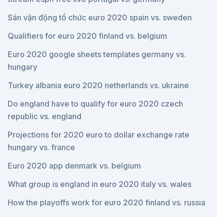
Sân vận động tổ chức euro 2020 spain vs. sweden
Qualifiers for euro 2020 finland vs. belgium
Euro 2020 google sheets templates germany vs.
hungary
Turkey albania euro 2020 netherlands vs. ukraine
Do england have to qualify for euro 2020 czech
republic vs. england
Projections for 2020 euro to dollar exchange rate
hungary vs. france
Euro 2020 app denmark vs. belgium
What group is england in euro 2020 italy vs. wales
How the playoffs work for euro 2020 finland vs. russia