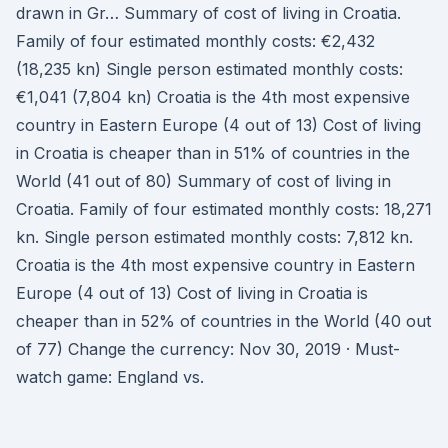
drawn in Gr… Summary of cost of living in Croatia.
Family of four estimated monthly costs: €2,432
(18,235 kn) Single person estimated monthly costs:
€1,041 (7,804 kn) Croatia is the 4th most expensive
country in Eastern Europe (4 out of 13) Cost of living
in Croatia is cheaper than in 51% of countries in the
World (41 out of 80) Summary of cost of living in
Croatia. Family of four estimated monthly costs: 18,271
kn. Single person estimated monthly costs: 7,812 kn.
Croatia is the 4th most expensive country in Eastern
Europe (4 out of 13) Cost of living in Croatia is
cheaper than in 52% of countries in the World (40 out
of 77) Change the currency: Nov 30, 2019 · Must-
watch game: England vs.