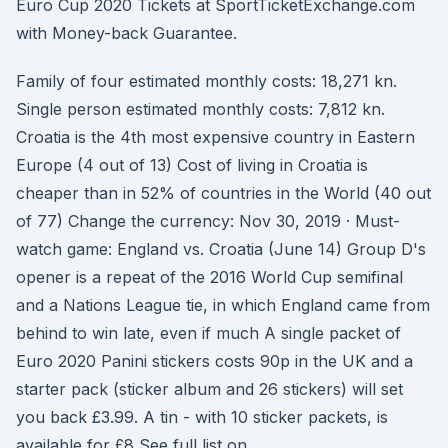
Euro Cup 2020 Tickets at SportTicketExchange.com
with Money-back Guarantee.
Family of four estimated monthly costs: 18,271 kn.
Single person estimated monthly costs: 7,812 kn.
Croatia is the 4th most expensive country in Eastern
Europe (4 out of 13) Cost of living in Croatia is
cheaper than in 52% of countries in the World (40 out
of 77) Change the currency: Nov 30, 2019 · Must-
watch game: England vs. Croatia (June 14) Group D's
opener is a repeat of the 2016 World Cup semifinal
and a Nations League tie, in which England came from
behind to win late, even if much A single packet of
Euro 2020 Panini stickers costs 90p in the UK and a
starter pack (sticker album and 26 stickers) will set
you back £3.99. A tin - with 10 sticker packets, is
available for £8 See full list on